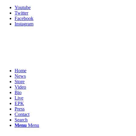
Youtube
Twitter
Facebook
Instagram
Home
News
Store
Video
Bio
Live
EPK
Press
Contact
Search
Menu
Menu