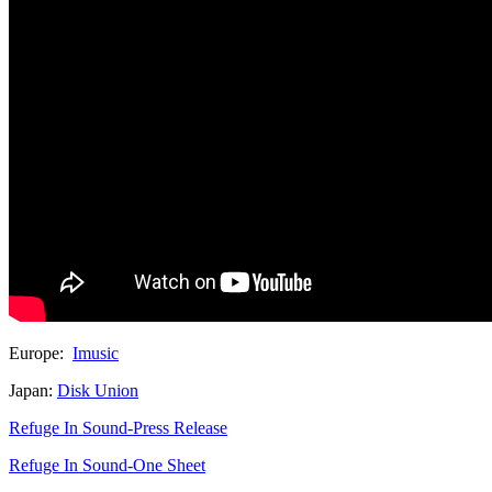
Europe:
Imusic
Japan:
Disk Union
Refuge In Sound-Press Release
Refuge In Sound-One Sheet