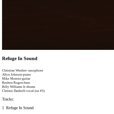
Refuge In Sound
Christian Winther- saxophone
Allyn Johnson-piano
Mike Moreno-guitar
Reuben Rogers-bass
Billy Williams Jr.-drums
Christie Dashiell-vocal (on #3)
Tracks:
1 Refuge In Sound