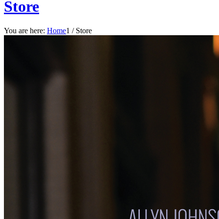
Store
You are here:
Home
1
/
Store