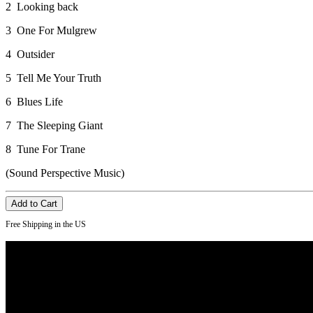
2 Looking back
3 One For Mulgrew
4 Outsider
5 Tell Me Your Truth
6 Blues Life
7 The Sleeping Giant
8 Tune For Trane
(Sound Perspective Music)
Free Shipping in the US