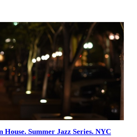
an House. Summer Jazz Series. NYC