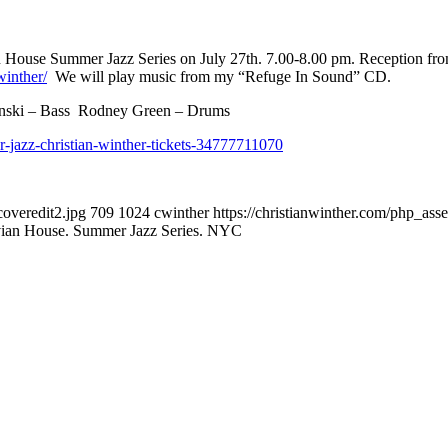
an House Summer Jazz Series on July 27th. 7.00-8.00 pm. Reception fr
winther/
We will play music from my “Refuge In Sound” CD.
inski – Bass Rodney Green – Drums
-jazz-christian-winther-tickets-34777711070
overedit2.jpg
709
1024
cwinther
https://christianwinther.com/php_as
vian House. Summer Jazz Series. NYC