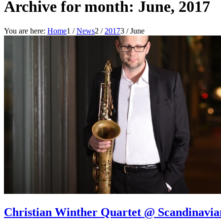
Archive for month: June, 2017
You are here:
Home
1
/
News
2
/
2017
3
/
June
Christian Winther Quartet @ Scandinavi