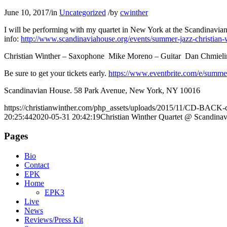
June 10, 2017
/
in
Uncategorized
/
by
cwinther
I will be performing with my quartet in New York at the Scandinavi
info:
http://www.scandinaviahouse.org/events/summer-jazz-christian-
Christian Winther – Saxophone Mike Moreno – Guitar Dan Chmiel
Be sure to get your tickets early.
https://www.eventbrite.com/e/summer
Scandinavian House. 58 Park Avenue, New York, NY 10016
https://christianwinther.com/php_assets/uploads/2015/11/CD-BACK-c
20:25:44
2020-05-31 20:42:19
Christian Winther Quartet @ Scandina
Pages
Bio
Contact
EPK
Home
EPK3
Live
News
Reviews/Press Kit