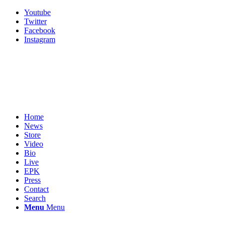
Youtube
Twitter
Facebook
Instagram
Home
News
Store
Video
Bio
Live
EPK
Press
Contact
Search
Menu
Menu