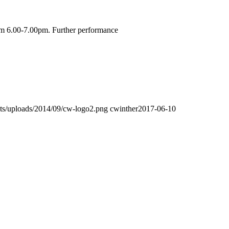
om 6.00-7.00pm. Further performance
sets/uploads/2014/09/cw-logo2.png
cwinther
2017-06-10