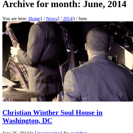
Archive for month: June, 2014
You are here:
Home
1
/
News
2
/
2014
3
/
June
Christian Winther Soul House in
Washington, DC