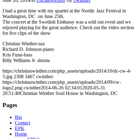
June 26, 2014
/
in
Uncategorized
/
by
cwinther
I had a great time with my quartet at the Nordic Jazz Festival in
Washington, DC on June 25th.
The concert at the Swedish Embassy was a sold out event and we
enjoyed playing for the great audience. Check out the video section
for live clips of the show
Christian Winther-sax
Richard D. Johnson-piano
Kris Funn-bass
Billy Williams Jr -drums
https://christianwinther.com/php_assets/uploads/2014/10/dc-cw-4-
5.jpg
2308
3467
cwinther
https://christianwinther.com/php_assets/uploads/2014/09/cw-
logo2.png
cwinther
2014-06-26 02:34:01
2020-05-31
20:51:40
Christian Winther Soul House in Washington, DC
Pages
Bio
Contact
EPK
Home