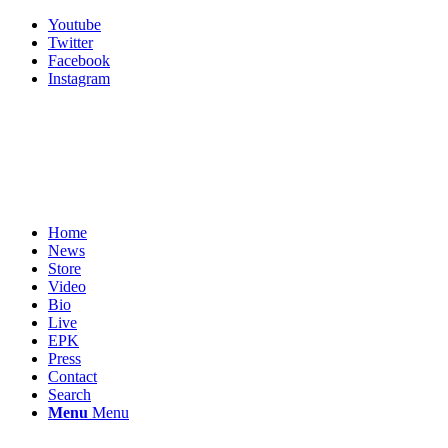
Youtube
Twitter
Facebook
Instagram
Home
News
Store
Video
Bio
Live
EPK
Press
Contact
Search
Menu
Menu