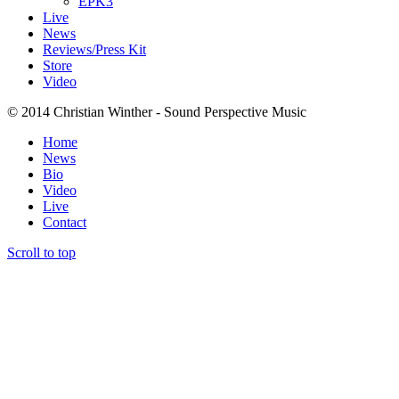
EPK3
Live
News
Reviews/Press Kit
Store
Video
© 2014 Christian Winther - Sound Perspective Music
Home
News
Bio
Video
Live
Contact
Scroll to top